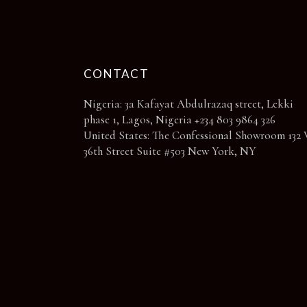
page
CONTACT
Nigeria: 3a Kafayat Abdulrazaq street, Lekki
phase 1, Lagos, Nigeria +234 803 9864 326
United States: The Confessional Showroom 132 
36th Street Suite #503 New York, NY