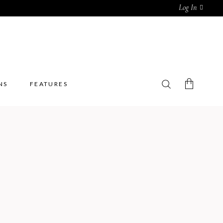
Log In
NS
FEATURES
No products in the cart.