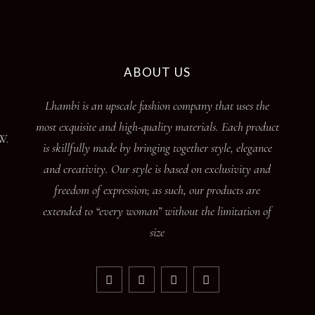
ABOUT US
Lhambi is an upscale fashion company that uses the
most exquisite and high-quality materials. Each product
W.
is skillfully made by bringing together style, elegance
and creativity. Our style is based on exclusivity and
freedom of expression; as such, our products are
extended to “every woman” without the limitation of
size