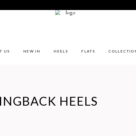
T US
NEW IN
HEELS
FLATS
COLLECTIO
INGBACK HEELS