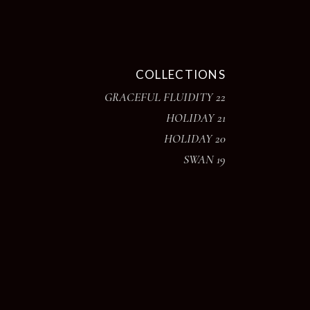
COLLECTIONS
GRACEFUL FLUIDITY 22
HOLIDAY 21
HOLIDAY 20
SWAN 19