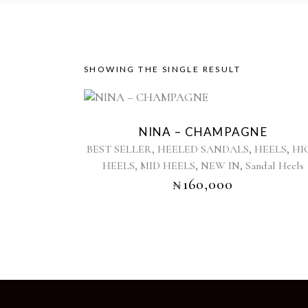
SHOWING THE SINGLE RESULT
This
product
NINA – CHAMPAGNE
has
,
,
,
BEST SELLER
HEELED SANDALS
HEELS
HI
multiple
,
,
,
HEELS
MID HEELS
NEW IN
Sandal Heels
variants.
₦
160,000
The
options
may
be
chosen
on
the
product