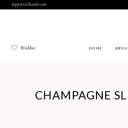
Support@lhambi.com
Wishlist
HOME
ABOU
CHAMPAGNE SL