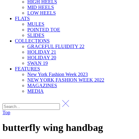
HIGH HEELS
MID HEELS
LOW HEELS
FLATS
MULES
POINTED TOE
SLIDES
COLLECTIONS
GRACEFUL FLUIDITY 22
HOLIDAY 21
HOLIDAY 20
SWAN 19
FEATURES
New York Fashion Week 2023
NEW YORK FASHION WEEK 2022
MAGAZINES
MEDIA
Top
butterfly wing handbag