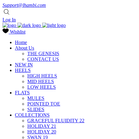
Support@lhambi.com
Log In
Wishlist
Home
About Us
THE GENESIS
CONTACT US
NEW IN
HEELS
HIGH HEELS
MID HEELS
LOW HEELS
FLATS
MULES
POINTED TOE
SLIDES
COLLECTIONS
GRACEFUL FLUIDITY 22
HOLIDAY 21
HOLIDAY 20
SWAN 19