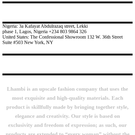
CONTACT
Nigeria: 3a Kafayat Abdulrazaq street, Lekki
phase 1, Lagos, Nigeria +234 803 9864 326
United States: The Confessional Showroom 132 W. 36th Street
Suite #503 New York, NY
About Us
Lhambi is an upscale fashion company that uses the
most exquisite and high-quality materials. Each
product is skillfully made by bringing together style,
elegance and creativity. Our style is based on
exclusivity and freedom of expression; as such, our
products are extended to “every woman” without the