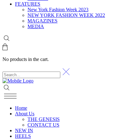
FEATURES
New York Fashion Week 2023
NEW YORK FASHION WEEK 2022
MAGAZINES
MEDIA
No products in the cart.
Home
About Us
THE GENESIS
CONTACT US
NEW IN
HEELS