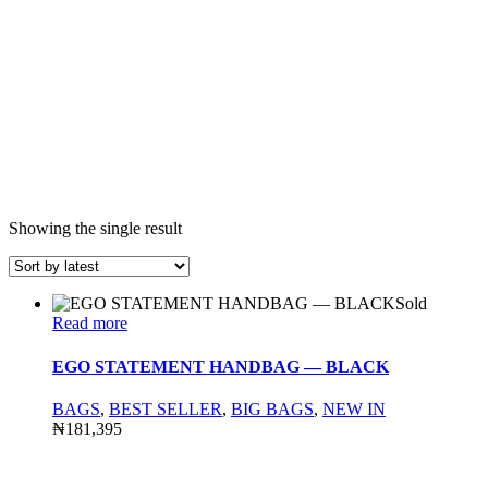
Showing the single result
Sold
Read more
EGO STATEMENT HANDBAG — BLACK
BAGS
,
BEST SELLER
,
BIG BAGS
,
NEW IN
₦
181,395