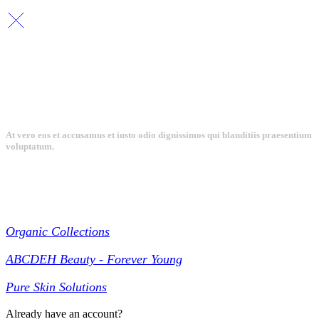
At vero eos et accusamus et iusto odio dignissimos qui blanditiis praesentium
voluptatum.
Collections
Organic Collections
ABCDEH Beauty - Forever Young
Pure Skin Solutions
Already have an account?