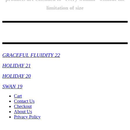
limitation of size
Collections
GRACEFUL FLUIDITY 22
HOLIDAY 21
HOLIDAY 20
SWAN 19
Cart
Contact Us
Checkout
About Us
Privacy Policy
Copyright By © Lhambi - 2023