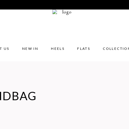
T US
NEW IN
HEELS
FLATS
COLLECTIO
NDBAG