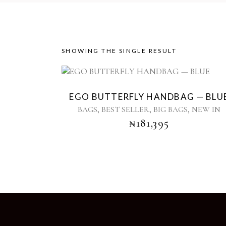
SHOWING THE SINGLE RESULT
EGO BUTTERFLY HANDBAG — BLU
,
,
,
BAGS
BEST SELLER
BIG BAGS
NEW IN
₦
181,395