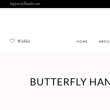
Support@lhambi.com
Wishlist
HOME
ABOU
BUTTERFLY HA