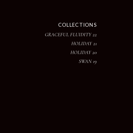
COLLECTIONS
GRACEFUL FLUIDITY 22
HOLIDAY 21
HOLIDAY 20
SWAN 19