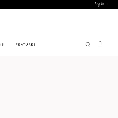
Log In
NS
FEATURES
No products in the cart.