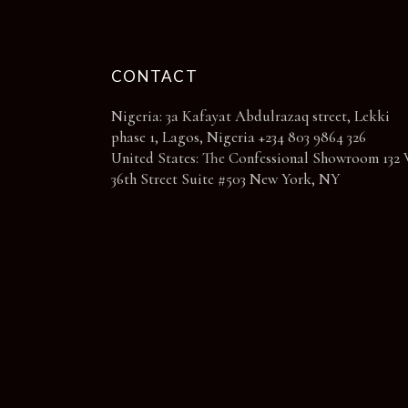
CONTACT
Nigeria: 3a Kafayat Abdulrazaq street, Lekki
phase 1, Lagos, Nigeria +234 803 9864 326
United States: The Confessional Showroom 132 
36th Street Suite #503 New York, NY