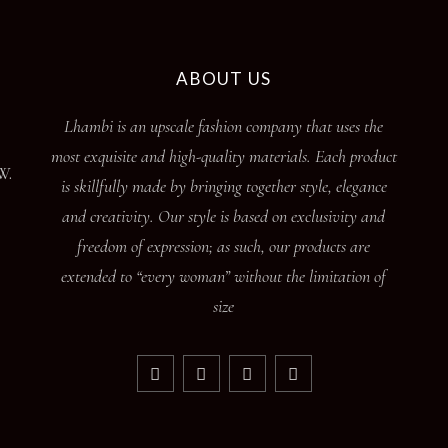
ABOUT US
Lhambi is an upscale fashion company that uses the
most exquisite and high-quality materials. Each product
W.
is skillfully made by bringing together style, elegance
and creativity. Our style is based on exclusivity and
freedom of expression; as such, our products are
extended to “every woman” without the limitation of
size