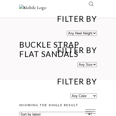
FILTER BY
BUCKLE STRAP
FILTER BY
FLAT SANDALS
FILTER BY
SHOWING THE SINGLE RESULT