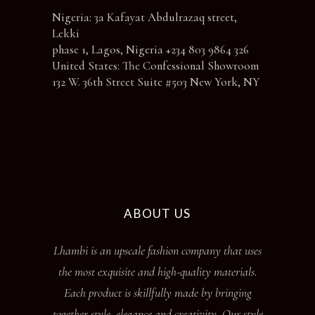
Nigeria: 3a Kafayat Abdulrazaq street,
Lekki
phase 1, Lagos, Nigeria +234 803 9864 326
United States: The Confessional Showroom
132 W. 36th Street Suite #503 New York, NY
ABOUT US
Lhambi is an upscale fashion company that uses
the most exquisite and high-quality materials.
Each product is skillfully made by bringing
together style, elegance and creativity. Our style