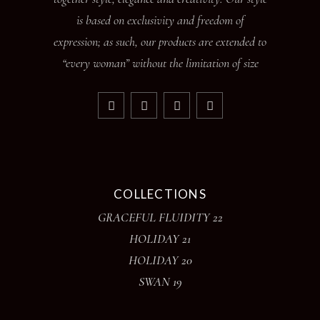
is based on exclusivity and freedom of
expression; as such, our products are extended to
“every woman” without the limitation of size
COLLECTIONS
GRACEFUL FLUIDITY 22
HOLIDAY 21
HOLIDAY 20
SWAN 19