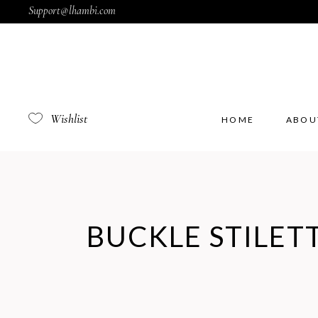
Support@lhambi.com
Wishlist
HOME
ABOU
BUCKLE STILET