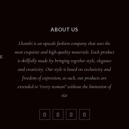
ABOUT US
Lhambi is an upscale fashion company that uses the
most exquisite and high-quality materials. Each product
W.
is skillfully made by bringing together style, elegance
and creativity. Our style is based on exclusivity and
freedom of expression; as such, our products are
extended to “every woman” without the limitation of
size