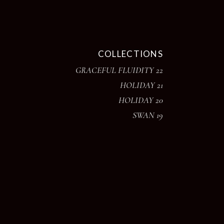
COLLECTIONS
GRACEFUL FLUIDITY 22
HOLIDAY 21
HOLIDAY 20
SWAN 19