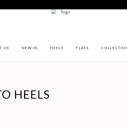
T US
NEW IN
HEELS
FLATS
COLLECTIO
TO HEELS