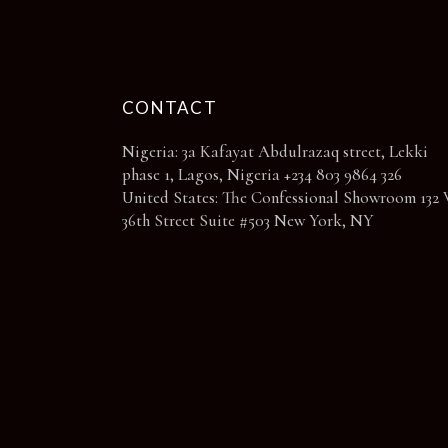
page
CONTACT
Nigeria: 3a Kafayat Abdulrazaq street, Lekki
phase 1, Lagos, Nigeria +234 803 9864 326
United States: The Confessional Showroom 132 
36th Street Suite #503 New York, NY