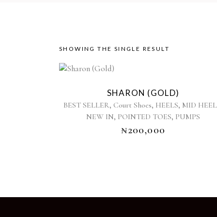
SHOWING THE SINGLE RESULT
This
product
SHARON (GOLD)
has
,
,
,
BEST SELLER
Court Shoes
HEELS
MID HEEL
multiple
,
,
NEW IN
POINTED TOES
PUMPS
variants.
₦
200,000
The
options
may
be
chosen
on
the
product