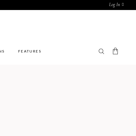
Log In
NS
FEATURES
No products in the cart.