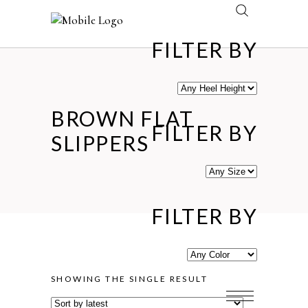
FILTER BY
BROWN FLAT
FILTER BY
SLIPPERS
FILTER BY
SHOWING THE SINGLE RESULT