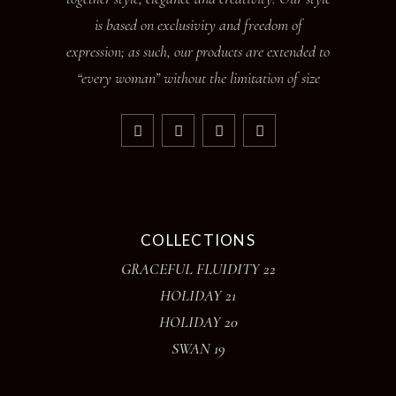
is based on exclusivity and freedom of
expression; as such, our products are extended to
“every woman” without the limitation of size
COLLECTIONS
GRACEFUL FLUIDITY 22
HOLIDAY 21
HOLIDAY 20
SWAN 19