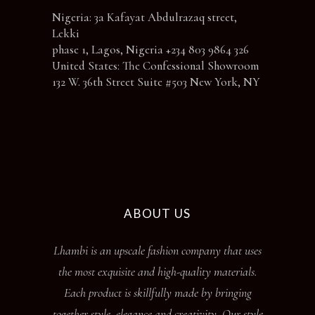
Nigeria: 3a Kafayat Abdulrazaq street,
Lekki
phase 1, Lagos, Nigeria +234 803 9864 326
United States: The Confessional Showroom
132 W. 36th Street Suite #503 New York, NY
ABOUT US
Lhambi is an upscale fashion company that uses
the most exquisite and high-quality materials.
Each product is skillfully made by bringing
together style, elegance and creativity. Our style