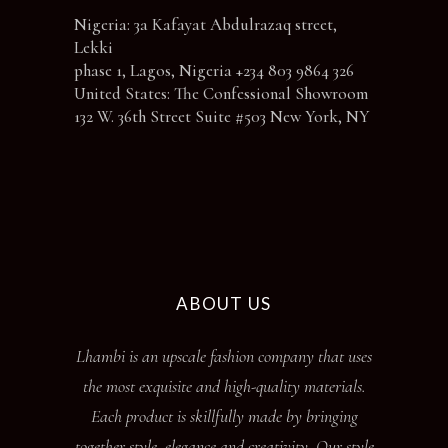
Nigeria: 3a Kafayat Abdulrazaq street,
Lekki
phase 1, Lagos, Nigeria +234 803 9864 326
United States: The Confessional Showroom
132 W. 36th Street Suite #503 New York, NY
ABOUT US
Lhambi is an upscale fashion company that uses
the most exquisite and high-quality materials.
Each product is skillfully made by bringing
together style, elegance and creativity. Our style