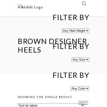
FILTER BY
BROWN DESIGNER
FILTER BY
HEELS
FILTER BY
SHOWING THE SINGLE RESULT