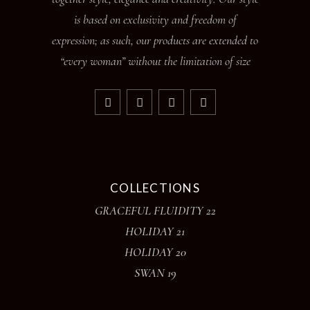
is based on exclusivity and freedom of
expression; as such, our products are extended to
“every woman” without the limitation of size
COLLECTIONS
GRACEFUL FLUIDITY 22
HOLIDAY 21
HOLIDAY 20
SWAN 19