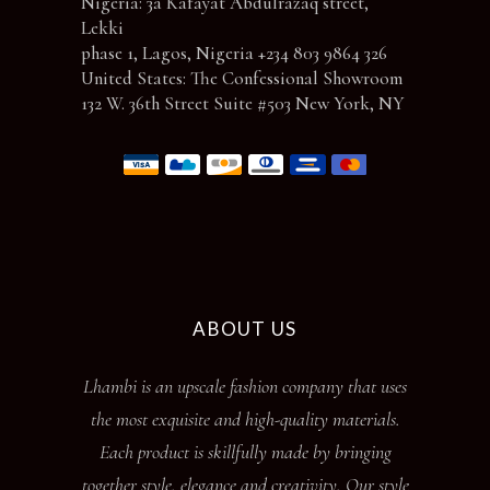
Nigeria: 3a Kafayat Abdulrazaq street,
Lekki
phase 1, Lagos, Nigeria +234 803 9864 326
United States: The Confessional Showroom
132 W. 36th Street Suite #503 New York, NY
ABOUT US
Lhambi is an upscale fashion company that uses
the most exquisite and high-quality materials.
Each product is skillfully made by bringing
together style, elegance and creativity. Our style