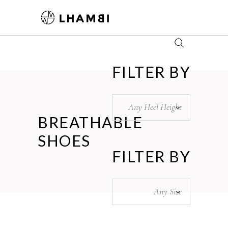
FILTER BY
Any Heel Height
BREATHABLE
SHOES
FILTER BY
Any Size