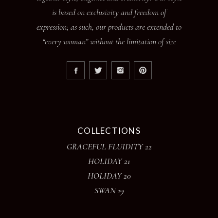
is based on exclusivity and freedom of
expression; as such, our products are extended to
“every woman” without the limitation of size
COLLECTIONS
GRACEFUL FLUIDITY 22
HOLIDAY 21
HOLIDAY 20
SWAN 19