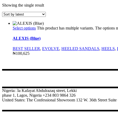
Showing the single result
Select options
This product has multiple variants. The options
ALEXIS (Blue)
BEST SELLER
,
EVOLVE
,
HEELED SANDALS
,
HEELS
,
₦
100,625
CONTACT
Nigeria: 3a Kafayat Abdulrazaq street, Lekki
phase 1, Lagos, Nigeria +234 803 9864 326
United States: The Confessional Showroom 132 W. 36th Street Sui