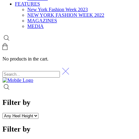
FEATURES
New York Fashion Week 2023
NEW YORK FASHION WEEK 2022
MAGAZINES
MEDIA
No products in the cart.
Filter by
Filter by