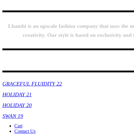
Lhambi is an upscale fashion company that uses the mos
creativity. Our style is based on exclusivity an
Collections
GRACEFUL FLUIDITY 22
HOLIDAY 21
HOLIDAY 20
SWAN 19
Cart
Contact Us