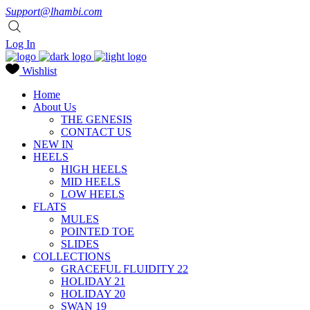
Support@lhambi.com
Log In
Wishlist
Home
About Us
THE GENESIS
CONTACT US
NEW IN
HEELS
HIGH HEELS
MID HEELS
LOW HEELS
FLATS
MULES
POINTED TOE
SLIDES
COLLECTIONS
GRACEFUL FLUIDITY 22
HOLIDAY 21
HOLIDAY 20
SWAN 19