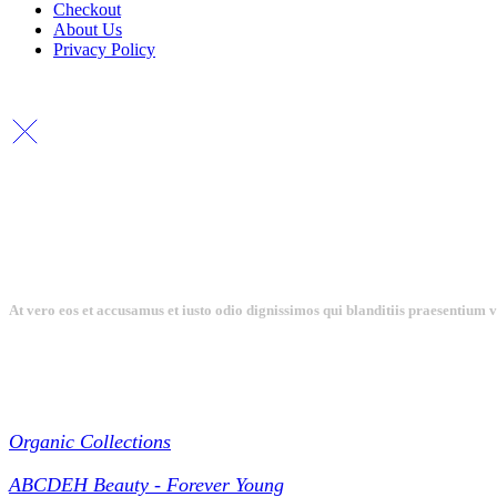
Checkout
About Us
Privacy Policy
At vero eos et accusamus et iusto odio dignissimos qui blanditiis praesentium 
Collections
Organic Collections
ABCDEH Beauty - Forever Young