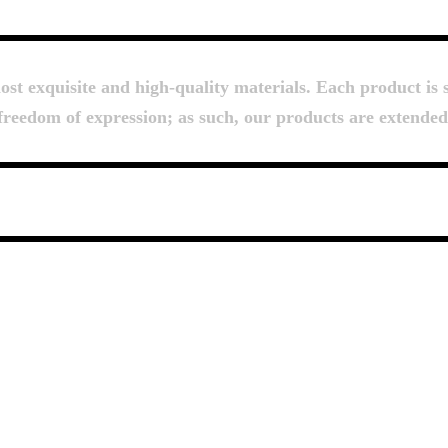
About Us
t exquisite and high-quality materials. Each product is s
d freedom of expression; as such, our products are extende