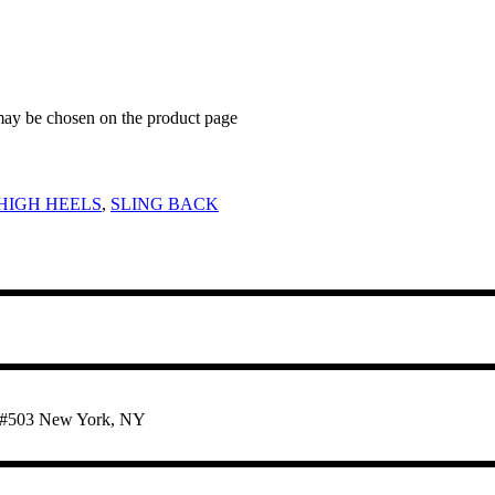
 may be chosen on the product page
HIGH HEELS
,
SLING BACK
te #503 New York, NY