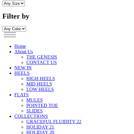
Filter by
Home
About Us
THE GENESIS
CONTACT US
NEW IN
HEELS
HIGH HEELS
MID HEELS
LOW HEELS
FLATS
MULES
POINTED TOE
SLIDES
COLLECTIONS
GRACEFUL FLUIDITY 22
HOLIDAY 21
HOLIDAY 20