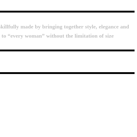
killfully made by bringing together style, elegance and
d to “every woman” without the limitation of size