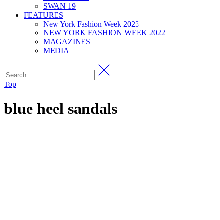
SWAN 19
FEATURES
New York Fashion Week 2023
NEW YORK FASHION WEEK 2022
MAGAZINES
MEDIA
Top
blue heel sandals