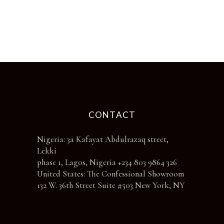
be
chosen
on
the
product
page
CONTACT
Nigeria: 3a Kafayat Abdulrazaq street,
Lekki
phase 1, Lagos, Nigeria +234 803 9864 326
United States: The Confessional Showroom
132 W. 36th Street Suite #503 New York, NY