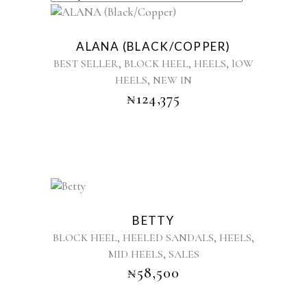
BY
This
product
LATEST
ALANA (BLACK/COPPER)
has
,
,
,
BEST SELLER
BLOCK HEEL
HEELS
lOW
multiple
,
HEELS
NEW IN
variants.
₦
124,375
The
options
may
be
chosen
on
the
This
product
product
BETTY
page
has
,
,
,
BLOCK HEEL
HEELED SANDALS
HEELS
multiple
,
MID HEELS
SALES
variants.
₦
58,500
The
options
may