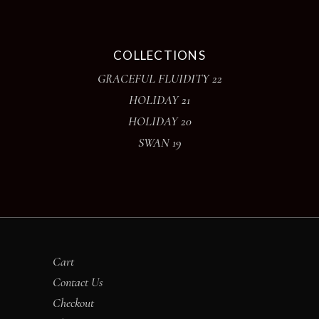
COLLECTIONS
GRACEFUL FLUIDITY 22
HOLIDAY 21
HOLIDAY 20
SWAN 19
Cart
Contact Us
Checkout