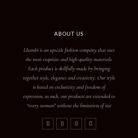
ABOUT US
Lhambi is an upscale fashion company that uses
the most exquisite and high-quality materials.
Each product is skillfully made by bringing
together style, elegance and creativity. Our style
is based on exclusivity and freedom of
expression; as such, our products are extended to
“every woman” without the limitation of size