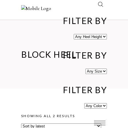
FILTER BY
BLOCK HEEL
FILTER BY
FILTER BY
SORTED
SHOWING ALL 2 RESULTS