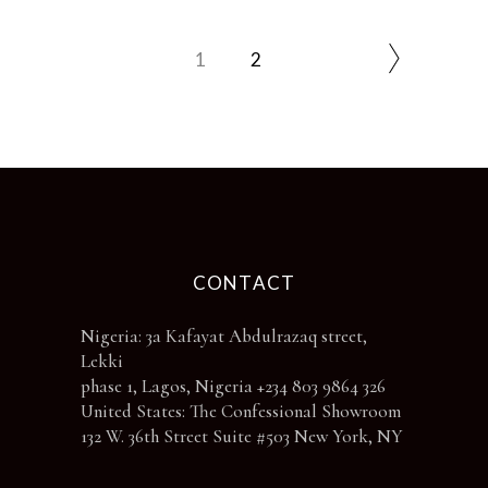
the
product
page
1
2
CONTACT
Nigeria: 3a Kafayat Abdulrazaq street,
Lekki
phase 1, Lagos, Nigeria +234 803 9864 326
United States: The Confessional Showroom
132 W. 36th Street Suite #503 New York, NY