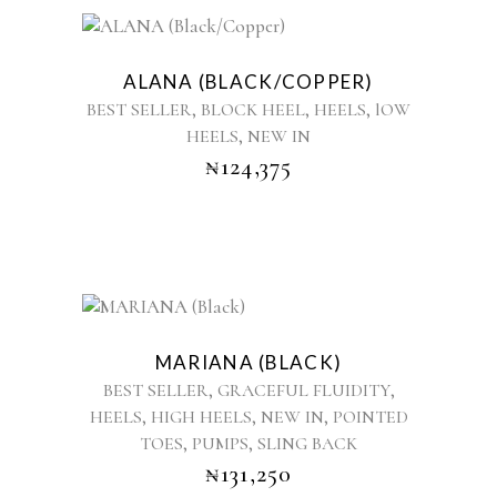
the
product
This
page
product
ALANA (BLACK/COPPER)
has
,
,
,
BEST SELLER
BLOCK HEEL
HEELS
lOW
multiple
,
HEELS
NEW IN
variants.
₦
124,375
The
options
may
be
chosen
on
the
This
product
product
MARIANA (BLACK)
page
has
,
,
BEST SELLER
GRACEFUL FLUIDITY
multiple
,
,
,
HEELS
HIGH HEELS
NEW IN
POINTED
variants.
,
,
TOES
PUMPS
SLING BACK
The
options
₦
131,250
may