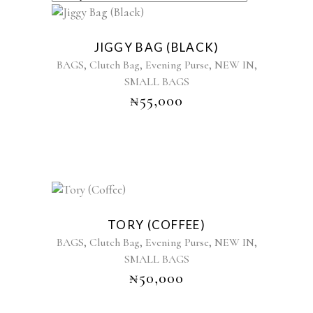
BY
LATEST
JIGGY BAG (BLACK)
,
,
,
,
BAGS
Clutch Bag
Evening Purse
NEW IN
SMALL BAGS
₦
55,000
Sold
TORY (COFFEE)
,
,
,
,
BAGS
Clutch Bag
Evening Purse
NEW IN
SMALL BAGS
₦
50,000