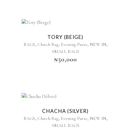
TORY (BEIGE)
,
,
,
,
BAGS
Clutch Bag
Evening Purse
NEW IN
SMALL BAGS
₦
50,000
CHACHA (SILVER)
,
,
,
,
BAGS
Clutch Bag
Evening Purse
NEW IN
SMALL BAGS