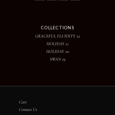
COLLECTIONS
GRACEFUL FLUIDITY 22
HOLIDAY 21
HOLIDAY 20
SWAN 19
Cart
Contact Us