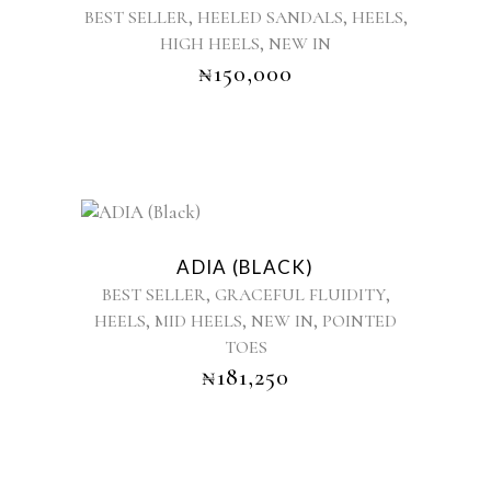
,
,
,
BEST SELLER
HEELED SANDALS
HEELS
multiple
,
HIGH HEELS
NEW IN
variants.
₦
150,000
The
options
may
be
chosen
on
the
This
product
product
ADIA (BLACK)
page
has
,
,
BEST SELLER
GRACEFUL FLUIDITY
multiple
,
,
,
HEELS
MID HEELS
NEW IN
POINTED
variants.
TOES
The
options
₦
181,250
may
be
chosen
on