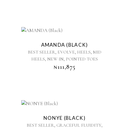
be
chosen
on
the
product
This
page
product
AMANDA (BLACK)
has
,
,
,
BEST SELLER
EVOLVE
HEELS
MID
multiple
,
,
HEELS
NEW IN
POINTED TOES
variants.
₦
111,875
The
options
may
be
chosen
on
the
This
product
product
NONYE (BLACK)
page
has
,
,
BEST SELLER
GRACEFUL FLUIDITY
multiple