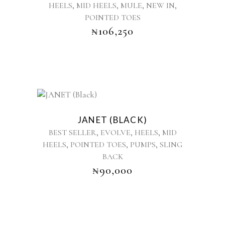
,
,
,
,
HEELS
MID HEELS
MULE
NEW IN
variants.
POINTED TOES
The
options
₦
106,250
may
be
chosen
on
the
product
This
page
product
JANET (BLACK)
has
,
,
,
BEST SELLER
EVOLVE
HEELS
MID
multiple
,
,
,
HEELS
POINTED TOES
PUMPS
SLING
variants.
BACK
The
options
₦
90,000
may
be
chosen
on