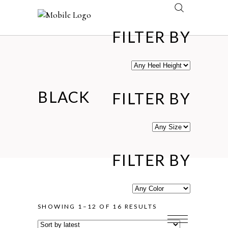
FILTER BY
BLACK
FILTER BY
FILTER BY
SORTED
SHOWING 1–12 OF 16 RESULTS