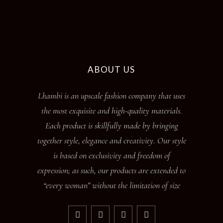
ABOUT US
Lhambi is an upscale fashion company that uses
the most exquisite and high-quality materials.
Each product is skillfully made by bringing
together style, elegance and creativity. Our style
is based on exclusivity and freedom of
expression; as such, our products are extended to
“every woman” without the limitation of size