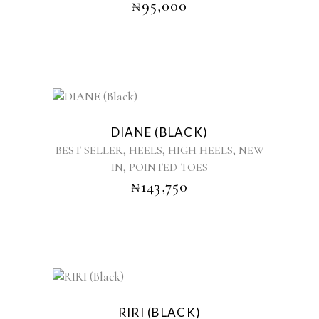
₦
95,000
This
product
DIANE (BLACK)
has
,
,
,
BEST SELLER
HEELS
HIGH HEELS
NEW
multiple
,
IN
POINTED TOES
variants.
₦
143,750
The
options
may
be
chosen
on
the
This
product
product
RIRI (BLACK)
page
has