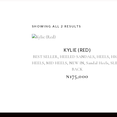
SORTED
SHOWING ALL 2 RESULTS
This
BY
product
KYLIE (RED)
has
LATEST
,
,
,
BEST SELLER
HEELED SANDALS
HEELS
HI
multiple
,
,
,
,
HEELS
MID HEELS
NEW IN
Sandal Heels
SL
variants.
BACK
The
options
₦
175,000
may
be
chosen
on
the
product