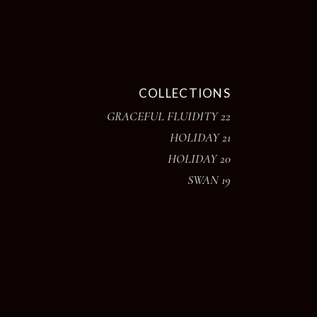
COLLECTIONS
GRACEFUL FLUIDITY 22
HOLIDAY 21
HOLIDAY 20
SWAN 19