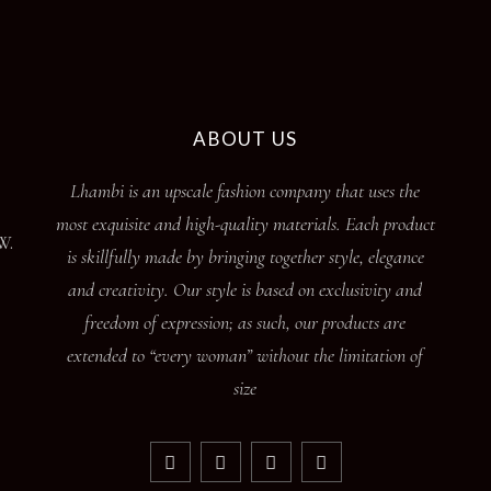
page
ABOUT US
Lhambi is an upscale fashion company that uses the
most exquisite and high-quality materials. Each product
W.
is skillfully made by bringing together style, elegance
and creativity. Our style is based on exclusivity and
freedom of expression; as such, our products are
extended to “every woman” without the limitation of
size