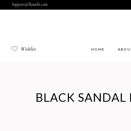
Support@lhambi.com
Wishlist
HOME
ABOU
BLACK SANDAL 