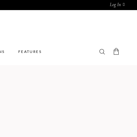
Log In
NS
FEATURES
No products in the cart.