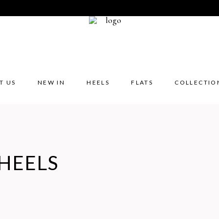
T US
NEW IN
HEELS
FLATS
COLLECTIO
HEELS