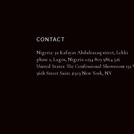
page
CONTACT
Nigeria: 3a Kafayat Abdulrazaq street, Lekki
phase 1, Lagos, Nigeria +234 803 9864 326
United States: The Confessional Showroom 132 
36th Street Suite #503 New York, NY