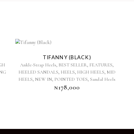
This
product
TIFANNY (BLACK)
has
,
,
,
GH
Ankle-Strap Heels
BEST SELLER
FEATURES
multiple
,
,
,
ING
HEELED SANDALS
HEELS
HIGH HEELS
MID
variants.
,
,
,
HEELS
NEW IN
POINTED TOES
The
Sandal Heels
options
₦
178,000
may
be
chosen
on
the
product