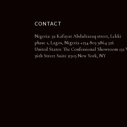
CONTACT
Nigeria: 3a Kafayat Abdulrazaq street, Lekki
phase 1, Lagos, Nigeria +234 803 9864 326
United States: The Confessional Showroom 132 
36th Street Suite #503 New York, NY