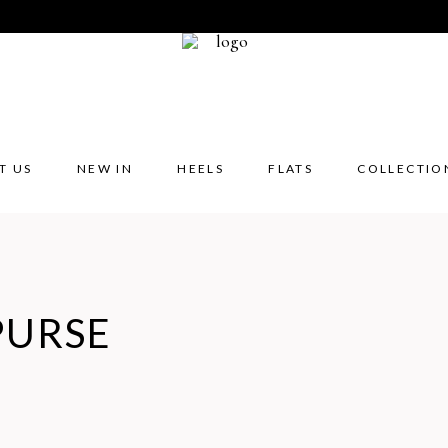
T US
NEW IN
HEELS
FLATS
COLLECTIO
PURSE