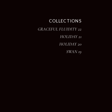
COLLECTIONS
GRACEFUL FLUIDITY 22
HOLIDAY 21
HOLIDAY 20
SWAN 19