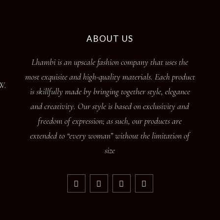
ABOUT US
Lhambi is an upscale fashion company that uses the
most exquisite and high-quality materials. Each product
W.
is skillfully made by bringing together style, elegance
and creativity. Our style is based on exclusivity and
freedom of expression; as such, our products are
extended to “every woman” without the limitation of
size