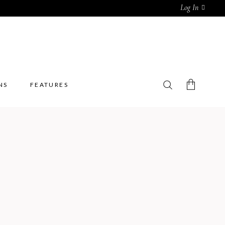
Log In
NS
FEATURES
No products in the cart.