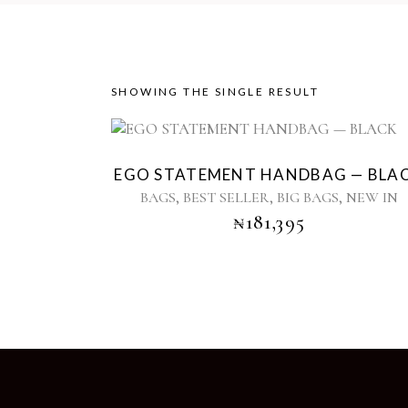
SHOWING THE SINGLE RESULT
Sold
EGO STATEMENT HANDBAG — BLA
,
,
,
BAGS
BEST SELLER
BIG BAGS
NEW IN
₦
181,395