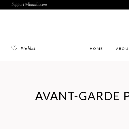
Support@lhambi.com
Wishlist
HOME
ABOU
AVANT-GARDE 