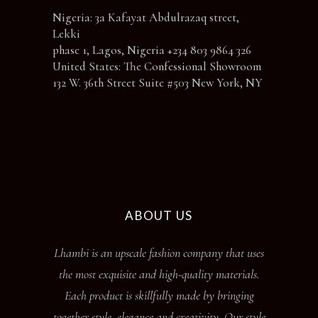
Nigeria: 3a Kafayat Abdulrazaq street,
Lekki
phase 1, Lagos, Nigeria +234 803 9864 326
United States: The Confessional Showroom
132 W. 36th Street Suite #503 New York, NY
ABOUT US
Lhambi is an upscale fashion company that uses
the most exquisite and high-quality materials.
Each product is skillfully made by bringing
together style, elegance and creativity. Our style