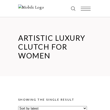
ARTISTIC LUXURY
CLUTCH FOR
WOMEN
SHOWING THE SINGLE RESULT