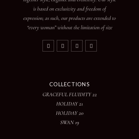
is based on exclusivity and freedom of
expression; as such, our products are extended to
“every woman” without the limitation of size
COLLECTIONS
GRACEFUL FLUIDITY 22
HOLIDAY 21
HOLIDAY 20
SWAN 19