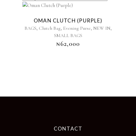
Sold
OMAN CLUTCH (PURPLE)
,
,
,
,
BAGS
Clutch Bag
Evening Purse
NEW IN
SMALL BAGS
₦
62,000
CONTACT